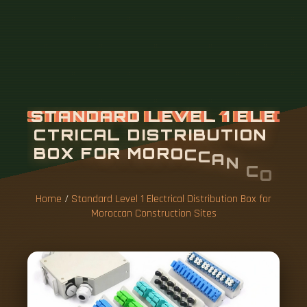
Home
/
Standard Level 1 Electrical Distribution Box for
Moroccan Construction Sites