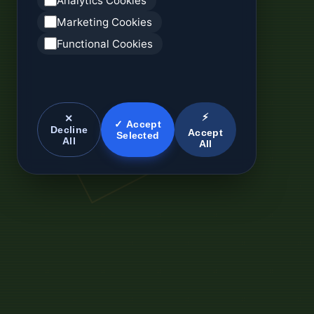
Analytics Cookies
Marketing Cookies
Functional Cookies
⚡
✕
✓ Accept
Decline
Accept
Selected
All
All