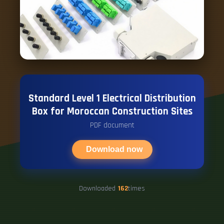
Standard Level 1 Electrical Distribution
Box for Moroccan Construction Sites
PDF document
Download now
Downloaded
162
times