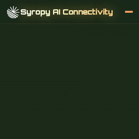
Syropy AI Connectivity