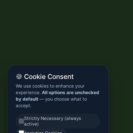
🍪 Cookie Consent
We use cookies to enhance your
experience.
All options are unchecked
by default
— you choose what to
accept.
Strictly Necessary (always
active)