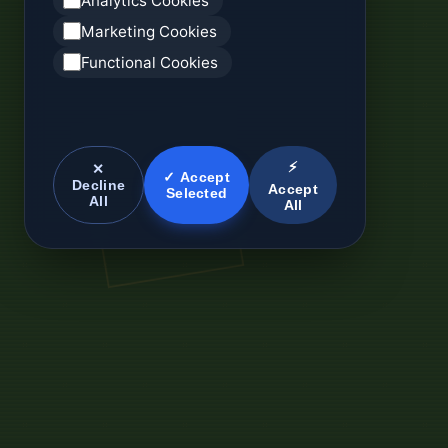
Analytics Cookies
Marketing Cookies
Functional Cookies
⚡
✕
✓ Accept
Decline
Accept
Selected
All
All