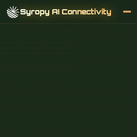
Syropy AI Connectivity