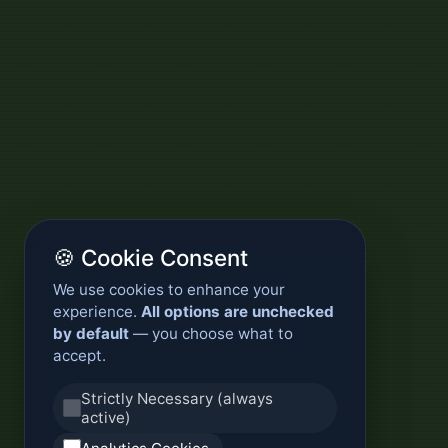
🍪 Cookie Consent
We use cookies to enhance your
experience.
All options are unchecked
by default
— you choose what to
accept.
Strictly Necessary (always
active)