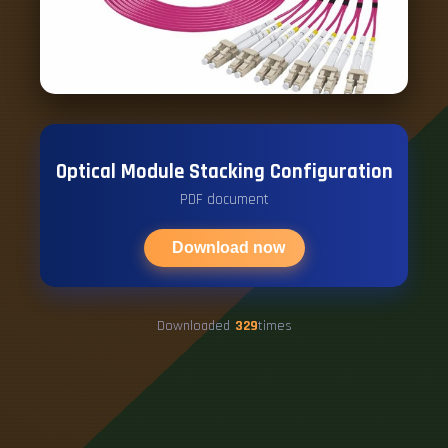
Optical Module Stacking Configuration
PDF document
Download now
Downloaded
329
times