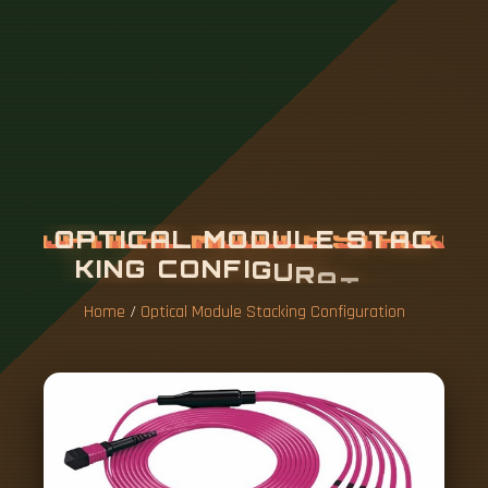
O
P
T
I
C
A
L
M
O
D
U
L
E
S
T
A
C
K
I
N
G
C
O
N
F
I
G
U
R
A
T
I
O
N
Home
/
Optical Module Stacking Configuration