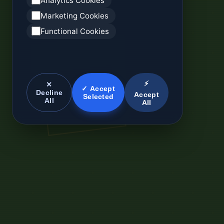
Analytics Cookies
Marketing Cookies
Functional Cookies
⚡
✕
✓ Accept
Decline
Accept
Selected
All
All