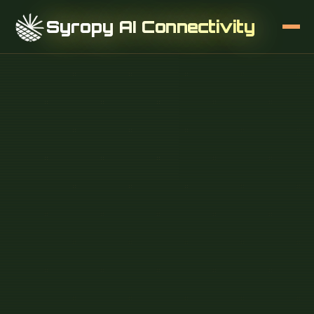
Syropy AI Connectivity