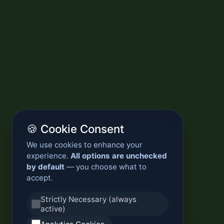
🍪 Cookie Consent
We use cookies to enhance your
experience.
All options are unchecked
by default
— you choose what to
accept.
Strictly Necessary (always
active)