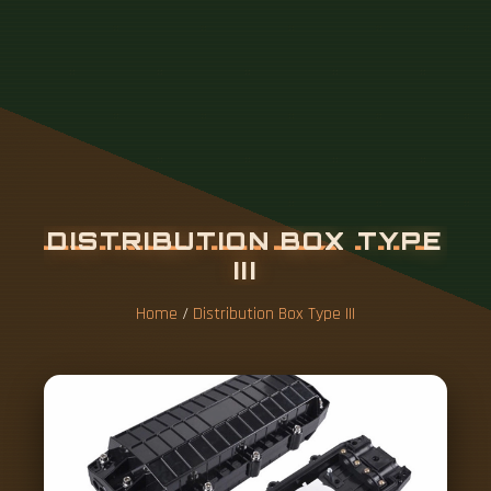
Home
/
Distribution Box Type III