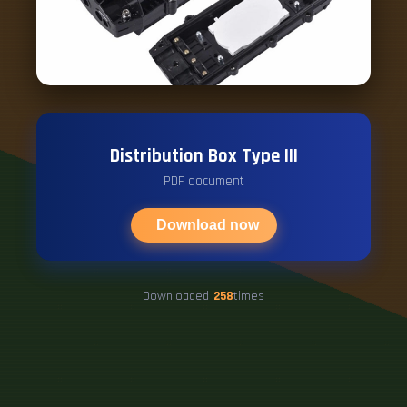
Distribution Box Type III
PDF document
Download now
Downloaded
258
times