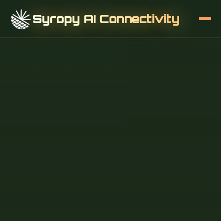
Syropy AI Connectivity