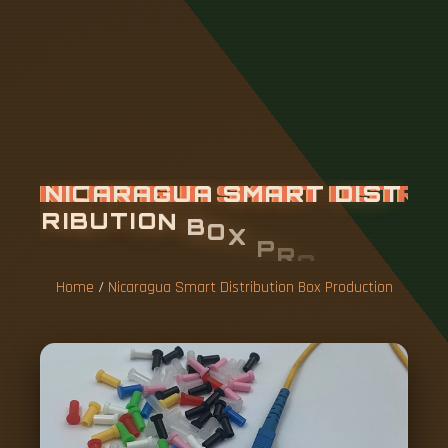
N
I
C
A
R
A
G
U
A
S
M
A
R
T
D
I
S
T
R
I
B
U
T
I
O
N
B
O
X
P
R
O
D
U
C
T
I
O
N
Home
/
Nicaragua Smart Distribution Box Production