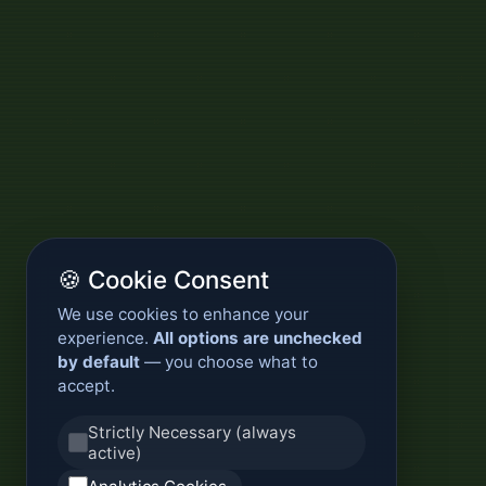
🍪 Cookie Consent
We use cookies to enhance your
experience.
All options are unchecked
by default
— you choose what to
accept.
Strictly Necessary (always
active)