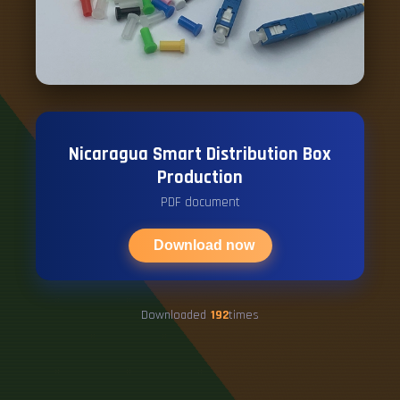
Nicaragua Smart Distribution Box
Production
PDF document
Download now
Downloaded
192
times