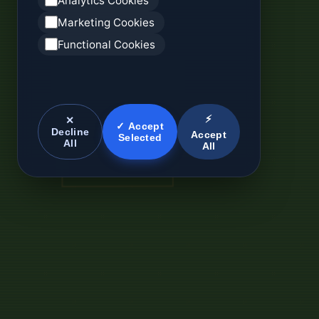
Analytics Cookies
Marketing Cookies
Functional Cookies
⚡
✕
✓ Accept
Decline
Accept
Selected
All
All