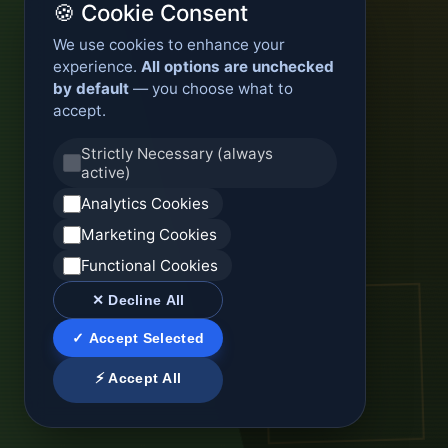
🍪 Cookie Consent
We use cookies to enhance your
experience.
All options are unchecked
by default
— you choose what to
accept.
Strictly Necessary (always
active)
Analytics Cookies
Marketing Cookies
Functional Cookies
✕ Decline All
✓ Accept Selected
⚡ Accept All