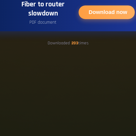
Fiber to router
slowdown
Download now
PDF document
Downloaded
203
times