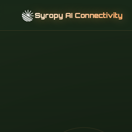
Syropy AI Connectivity