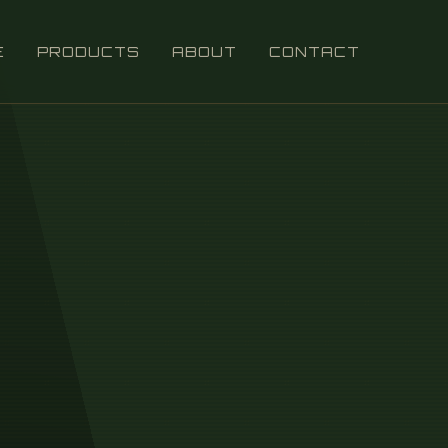
E
PRODUCTS
ABOUT
CONTACT