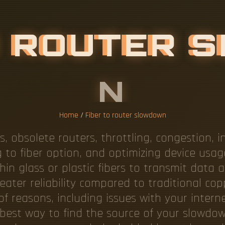
Home
/
Fiber to router slowdown