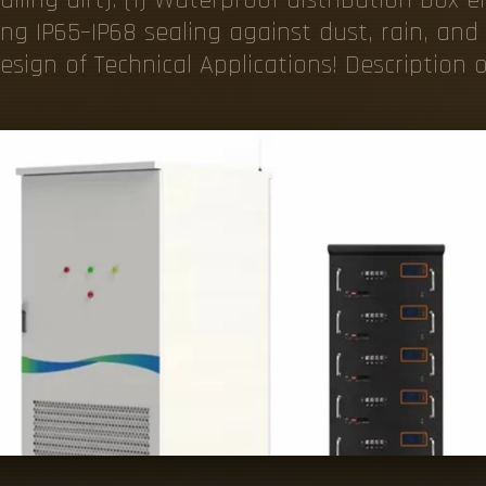
ing IP65–IP68 sealing against dust, rain, and 
sign of Technical Applications! Description o