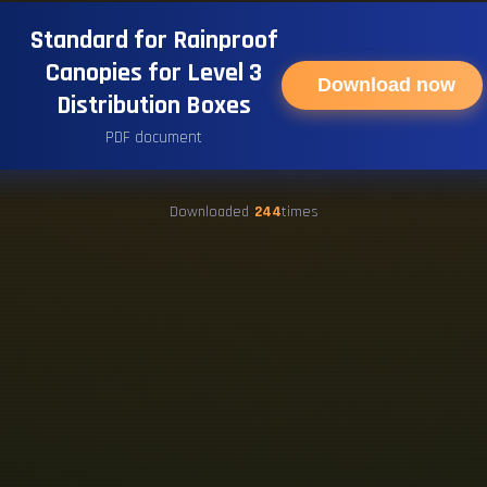
Standard for Rainproof
Canopies for Level 3
Download now
Distribution Boxes
PDF document
Downloaded
244
times