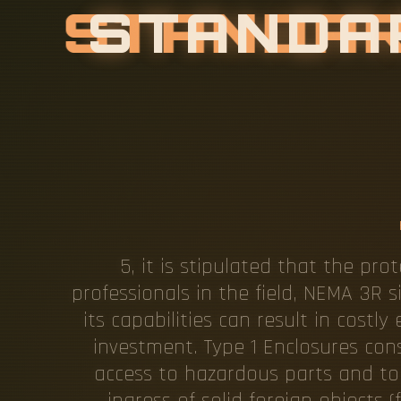
S
T
A
N
D
A
C
A
N
O
P
I
E
R
I
5, it is stipulated that the pro
professionals in the field, NEMA 3R s
its capabilities can result in cost
investment. Type 1 Enclosures con
access to hazardous parts and to
ingress of solid foreign objects 