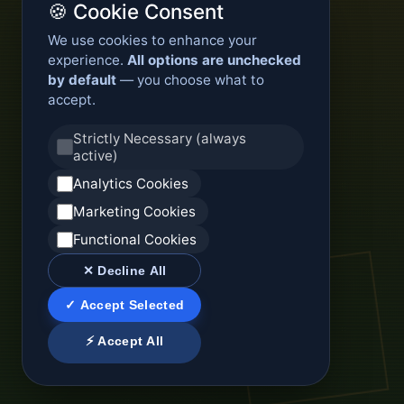
🍪 Cookie Consent
We use cookies to enhance your
experience.
All options are unchecked
by default
— you choose what to
accept.
Strictly Necessary (always
active)
Analytics Cookies
Marketing Cookies
Functional Cookies
✕ Decline All
✓ Accept Selected
⚡ Accept All