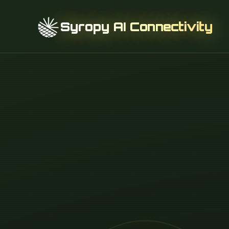
Syropy AI Connectivity