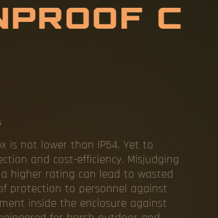
N
P
R
O
O
F
E
L
3
D
I
S
T
X
E
S
s
ox is not lower than IP54. Yet to
ection and cost-efficiency. Misjudging
o a higher rating can lead to wasted
of protection to personnel against
ment inside the enclosure against
x engineered for harsh outdoor and