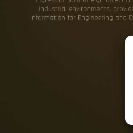
industrial environments, provid
Information for Engineering and De