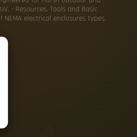
UV. - Resources, Tools and Basic
f NEMA electrical enclosures types.