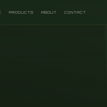
E
PRODUCTS
ABOUT
CONTACT