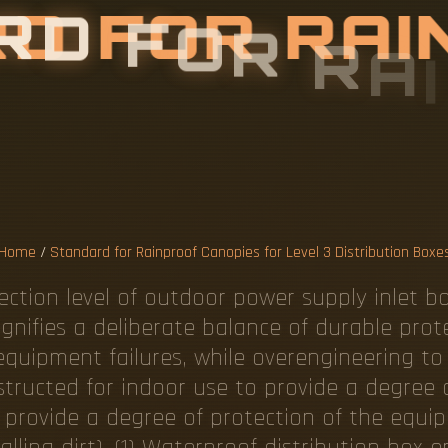
R
D
F
O
R
R
A
I
S
F
O
R
L
E
V
B
U
T
I
O
N
B
O
Home
/
Standard for Rainproof Canopies for Level 3 Distribution Boxe
tection level of outdoor power supply inlet b
ignifies a deliberate balance of durable prot
ly equipment failures, while overengineering t
structed for indoor use to provide a degree 
 provide a degree of protection of the equip
(falling dirt). (1) Waterproof distribution bo