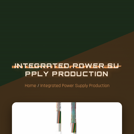
Home
/
Integrated Power Supply Production