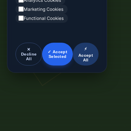
Analytics Cookies
Marketing Cookies
Functional Cookies
⚡
✕
✓ Accept
Decline
Accept
Selected
All
All