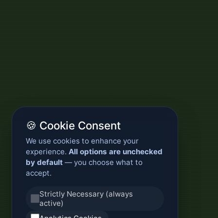
🍪 Cookie Consent
We use cookies to enhance your
experience.
All options are unchecked
by default
— you choose what to
accept.
Strictly Necessary (always
active)