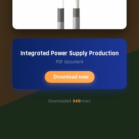
Integrated Power Supply Production
PDF document
Download now
Downloaded
345
times