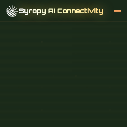
Syropy AI Connectivity