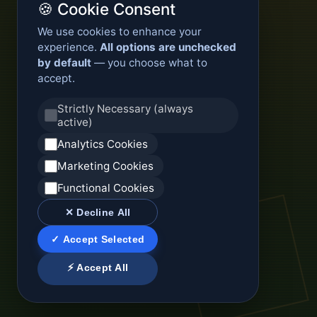
🍪 Cookie Consent
We use cookies to enhance your
experience.
All options are unchecked
by default
— you choose what to
accept.
Strictly Necessary (always
active)
Analytics Cookies
Marketing Cookies
Functional Cookies
✕ Decline All
✓ Accept Selected
⚡ Accept All