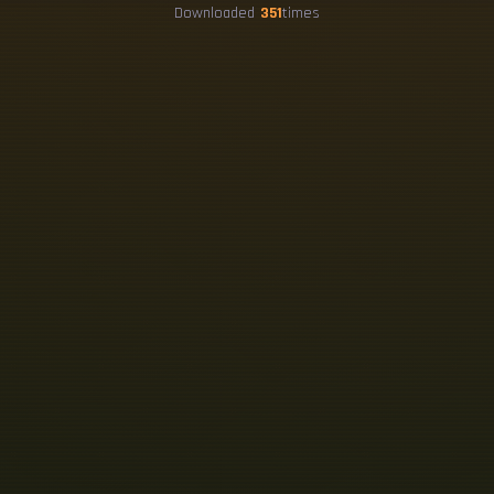
Downloaded
351
times