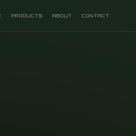
E
PRODUCTS
ABOUT
CONTACT