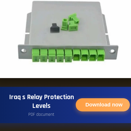
Iraq s Relay Protection
Levels
Download now
PDF document