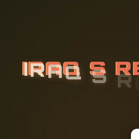
I
R
A
Q
S
R