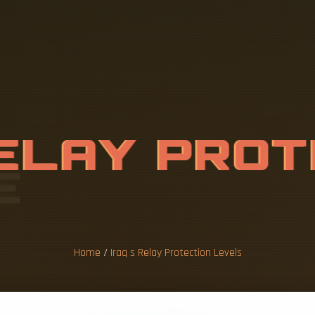
E
L
A
Y
P
R
O
T
E
V
E
L
S
Home
/
Iraq s Relay Protection Levels