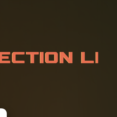
E
C
T
I
O
N
L