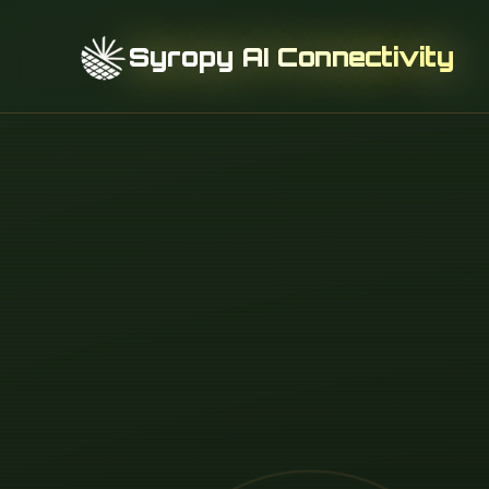
Syropy AI Connectivity