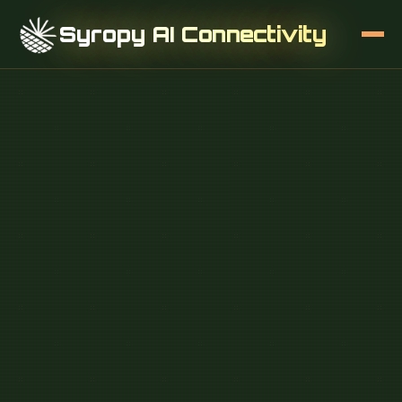
Syropy AI Connectivity