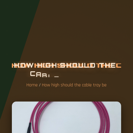
H
O
W
H
I
G
H
S
H
O
U
L
D
T
H
E
C
A
B
L
E
T
R
A
Y
B
E
Home
/
How high should the cable tray be