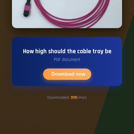
How high should the cable tray be
PDF document
Download now
Downloaded
315
times