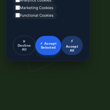
Analytics Cookies
Marketing Cookies
Functional Cookies
⚡
✕
✓ Accept
Decline
Accept
Selected
All
All