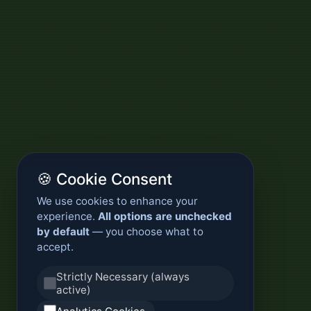
🍪 Cookie Consent
We use cookies to enhance your
experience.
All options are unchecked
by default
— you choose what to
accept.
Strictly Necessary (always
active)