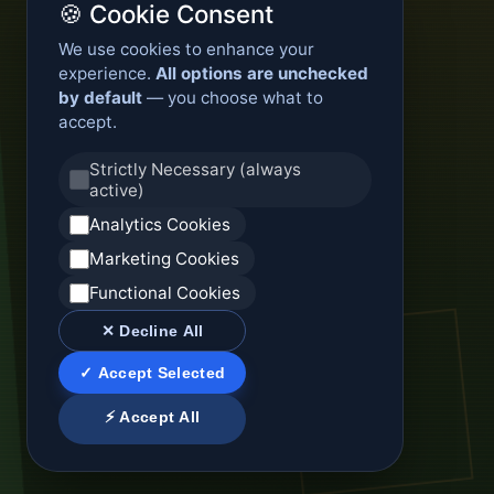
🍪 Cookie Consent
We use cookies to enhance your
experience.
All options are unchecked
by default
— you choose what to
accept.
Strictly Necessary (always
active)
Analytics Cookies
Marketing Cookies
Functional Cookies
✕ Decline All
✓ Accept Selected
⚡ Accept All