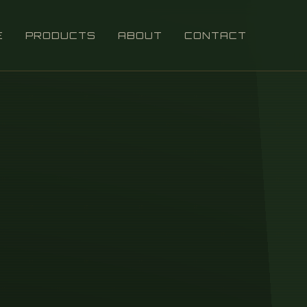
E
PRODUCTS
ABOUT
CONTACT