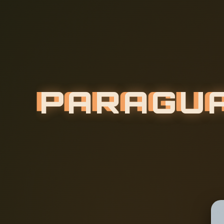
P
A
R
A
G
U
E
F
I
T
T
I
N