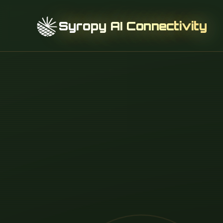
Syropy AI Connectivity