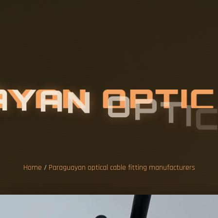
A
Y
A
N
O
P
T
I
G
M
A
N
U
F
A
Home
/
Paraguayan optical cable fitting manufacturers