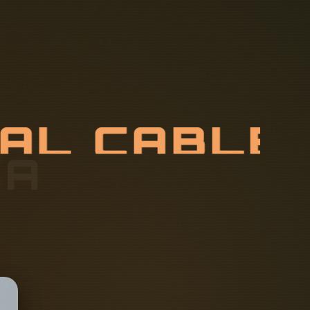
C
A
L
C
A
B
L
C
T
U
R
E
R
S