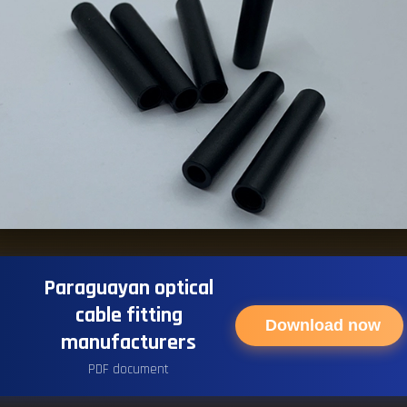
Paraguayan optical
cable fitting
Download now
manufacturers
PDF document