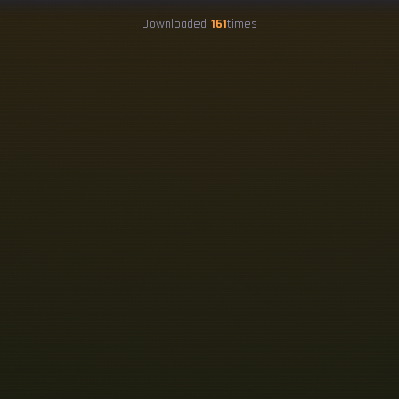
Downloaded
161
times