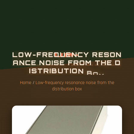
Home
/
Low-frequency resonance noise from the
distribution box