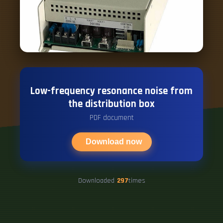
Low-frequency resonance noise from
the distribution box
PDF document
Download now
Downloaded
297
times