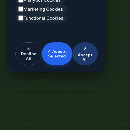
Analytics Cookies
Marketing Cookies
Functional Cookies
⚡
✕
✓ Accept
Decline
Accept
Selected
All
All