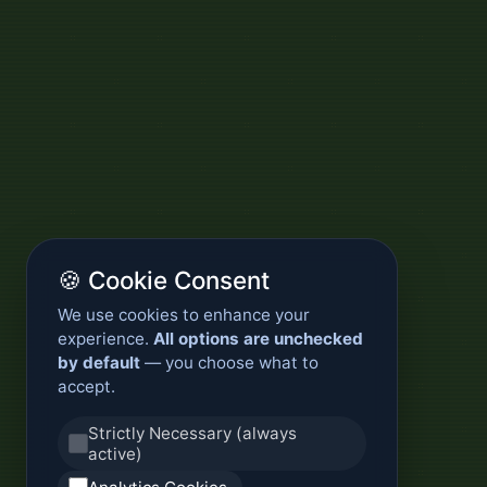
🍪 Cookie Consent
We use cookies to enhance your
experience.
All options are unchecked
by default
— you choose what to
accept.
Strictly Necessary (always
active)