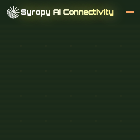
Syropy AI Connectivity