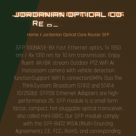
J
O
R
D
A
N
I
A
N
O
P
T
I
C
A
L
C
O
R
E
R
O
U
T
E
R
S
F
P
Home
/
Jordanian Optical Core Router SFP
SFP 100BASE-BX Fast Ethernet optics, Tx 1550
nm / Rx 1310 nm for 10 km transmission. Enjoy
fluent 4K/8K stream Outdoor PTZ WiFi AI
motozoom camera with vehicle detection
functionSupport WiFi 6 connection5MPx Dua The
ThinkSystem Broadcom 57412 and 57414
10/25GbE SFP28 Ethernet Adapters are high-
performance 25. SFP module is a small form
factor, compact, hot-pluggable optical transceiver,
also called mini-GBIC. Our SFP module comply
with the SFF-8472 MSA (Multi-Sourcing
Agreement), CE, FCC, RoHS, and corresponding