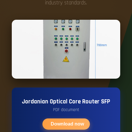
industry standards.
Jordanian Optical Core Router SFP
PDF document
Download now