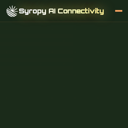
Syropy AI Connectivity