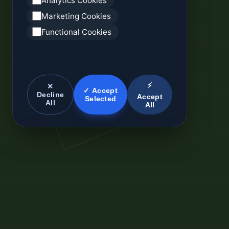
Analytics Cookies
Marketing Cookies
Functional Cookies
⚡
✕
✓ Accept
Decline
Accept
Selected
All
All