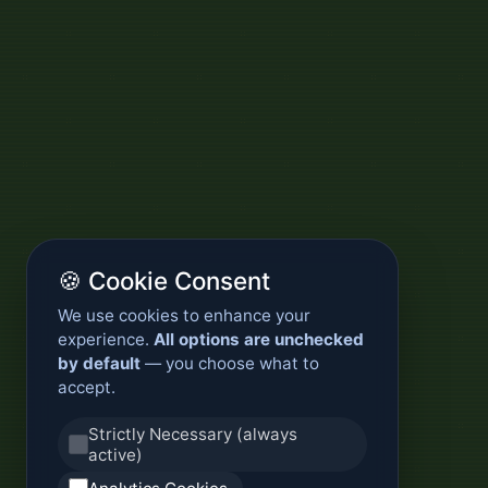
🍪 Cookie Consent
We use cookies to enhance your
experience.
All options are unchecked
by default
— you choose what to
accept.
Strictly Necessary (always
active)