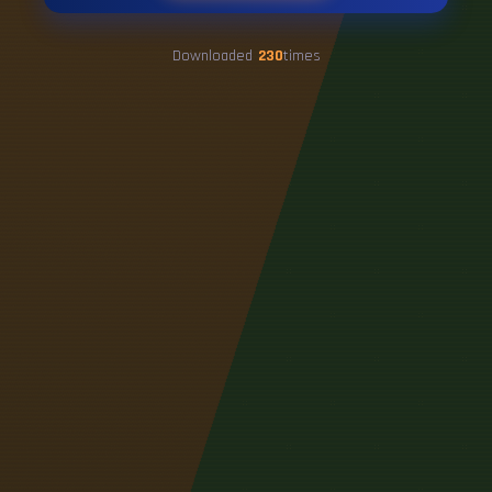
Downloaded
230
times