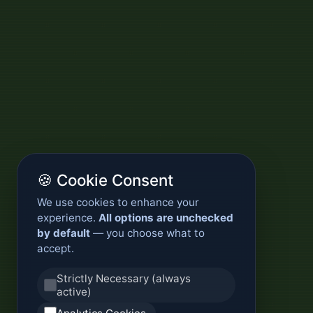
🍪 Cookie Consent
We use cookies to enhance your
experience.
All options are unchecked
by default
— you choose what to
accept.
Strictly Necessary (always
active)