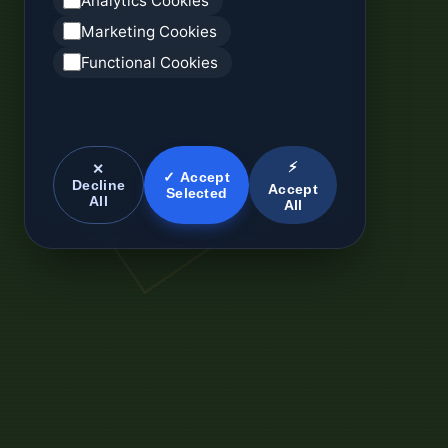
Analytics Cookies
Marketing Cookies
Functional Cookies
⚡
✕
✓ Accept
Decline
Accept
Selected
All
All