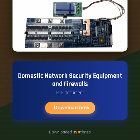
Domestic Network Security Equipment
and Firewalls
PDF document
Download now
Downloaded
194
times