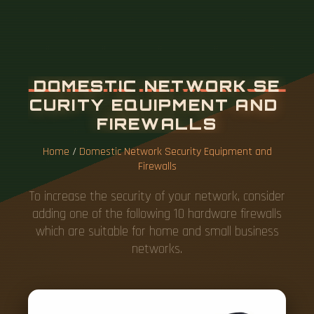
Home
/
Domestic Network Security Equipment and
Firewalls