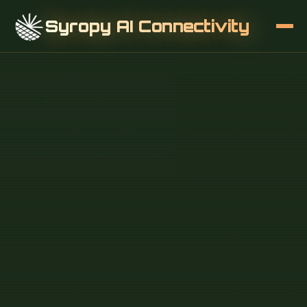
Syropy AI Connectivity