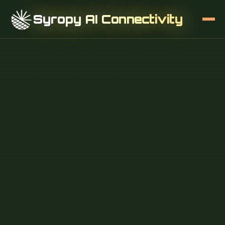
Syropy AI Connectivity