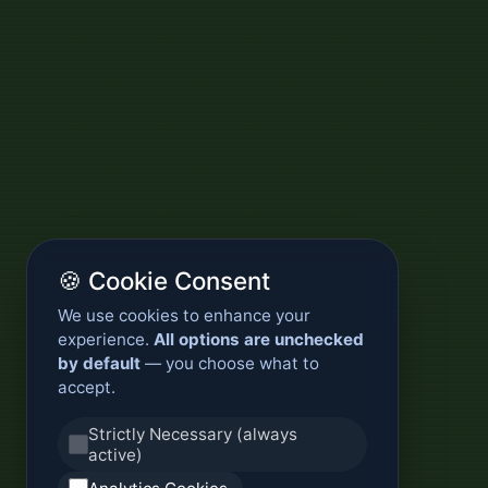
🍪 Cookie Consent
We use cookies to enhance your
experience.
All options are unchecked
by default
— you choose what to
accept.
Strictly Necessary (always
active)