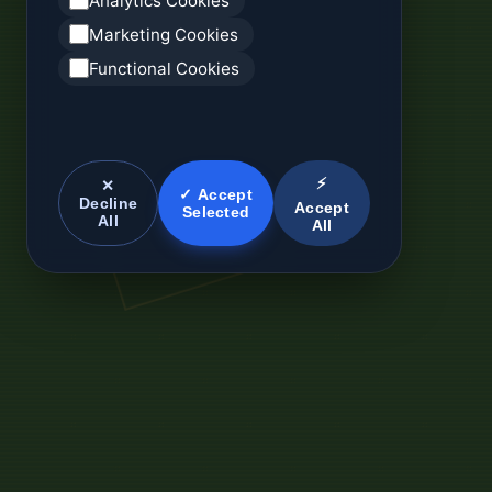
Analytics Cookies
Marketing Cookies
Functional Cookies
⚡
✕
✓ Accept
Decline
Accept
Selected
All
All