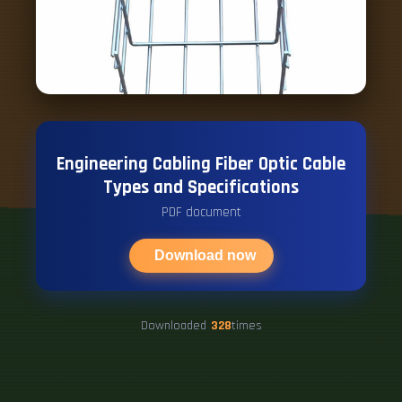
Engineering Cabling Fiber Optic Cable
Types and Specifications
PDF document
Download now
Downloaded
328
times