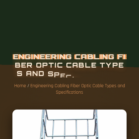
Home
/
Engineering Cabling Fiber Optic Cable Types and
Specifications