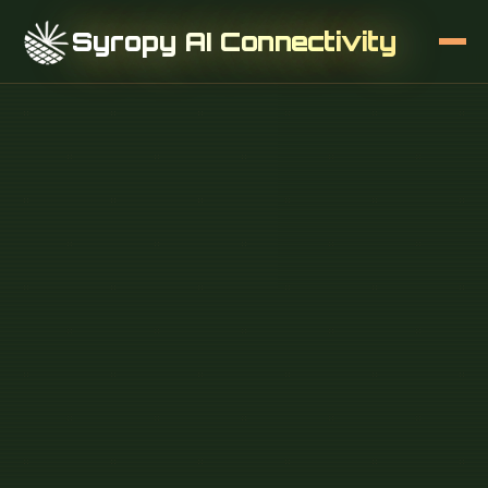
Syropy AI Connectivity