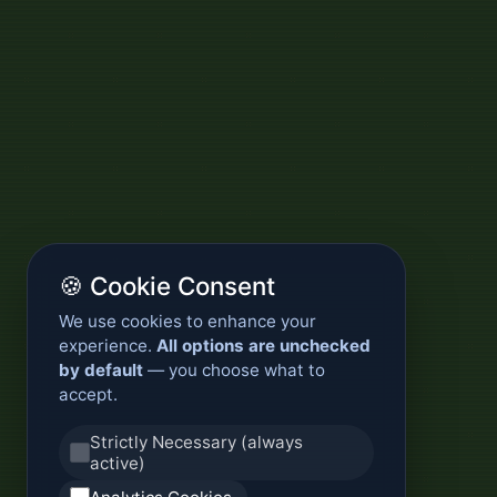
🍪 Cookie Consent
We use cookies to enhance your
experience.
All options are unchecked
by default
— you choose what to
accept.
Strictly Necessary (always
active)