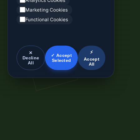
Analytics Cookies
Marketing Cookies
Functional Cookies
⚡
✕
✓ Accept
Decline
Accept
Selected
All
All