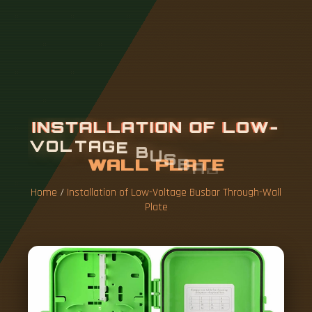
I
N
S
T
A
L
L
A
T
I
O
N
O
F
L
O
W
-
V
O
L
T
A
G
E
B
U
S
B
A
R
T
H
R
O
U
G
H
-
W
A
L
L
P
L
A
T
E
Home
/
Installation of Low-Voltage Busbar Through-Wall
Plate