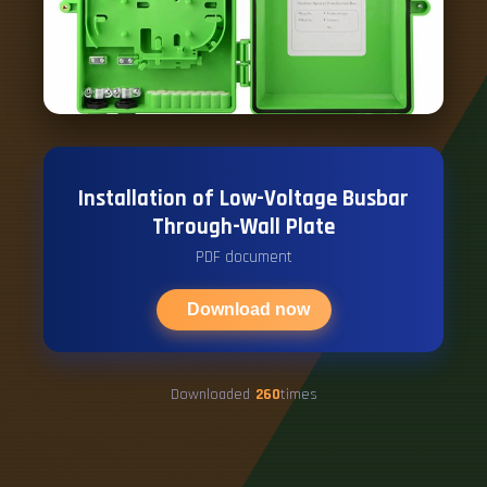
Installation of Low-Voltage Busbar
Through-Wall Plate
PDF document
Download now
Downloaded
260
times