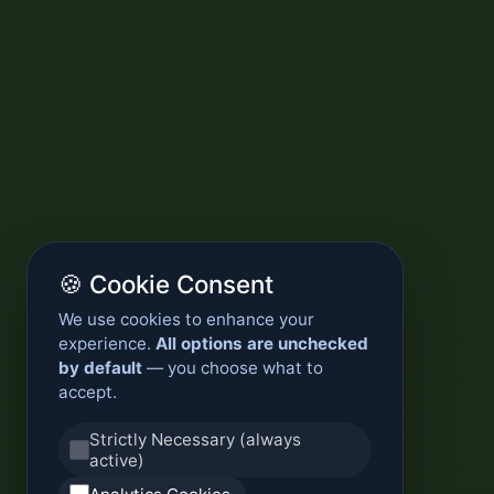
🍪 Cookie Consent
We use cookies to enhance your
experience.
All options are unchecked
by default
— you choose what to
accept.
Strictly Necessary (always
active)