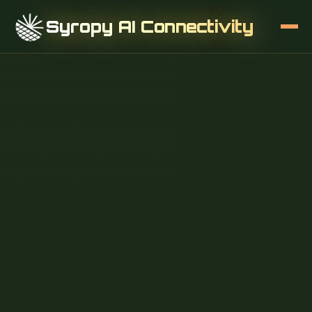
Syropy AI Connectivity