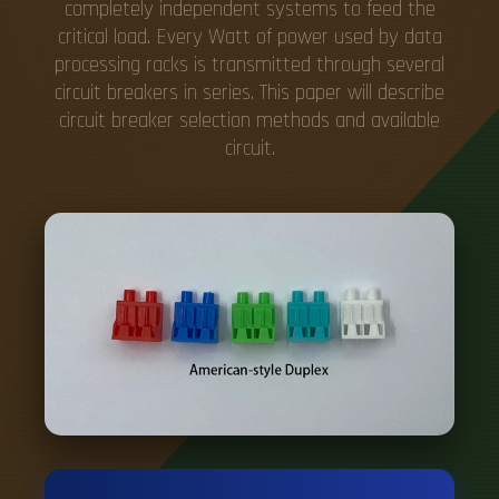
completely independent systems to feed the
critical load. Every Watt of power used by data
processing racks is transmitted through several
circuit breakers in series. This paper will describe
circuit breaker selection methods and available
circuit.