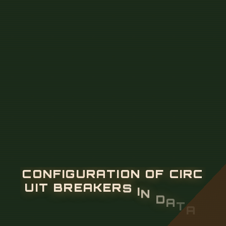
C
O
N
F
I
G
U
R
A
T
I
O
N
O
F
C
I
R
C
U
I
T
B
R
E
A
K
E
R
S
I
N
D
A
T
A
C
E
N
T
E
R
P
O
W
E
R
D
I
S
T
R
I
B