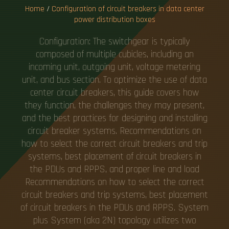
U
T
I
Home
/
Configuration of circuit breakers in data center
power distribution boxes
Configuration: The switchgear is typically
composed of multiple cubicles, including an
incoming unit, outgoing unit, voltage metering
unit, and bus section. To optimize the use of data
center circuit breakers, this guide covers how
they function, the challenges they may present,
and the best practices for designing and installing
circuit breaker systems. Recommendations on
how to select the correct circuit breakers and trip
systems, best placement of circuit breakers in
the PDUs and RPPS, and proper line and load
Recommendations on how to select the correct
circuit breakers and trip systems, best placement
of circuit breakers in the PDUs and RPPS. System
plus System (aka 2N) topology utilizes two