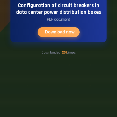
Configuration of circuit breakers in
data center power distribution boxes
PDF document
Download now
Downloaded
251
times