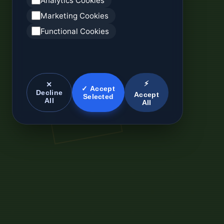
Analytics Cookies
Marketing Cookies
Functional Cookies
⚡
✕
✓ Accept
Decline
Accept
Selected
All
All