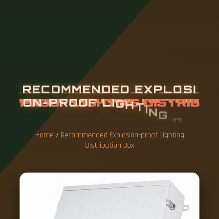
R
E
C
O
M
M
E
N
D
E
D
E
X
P
L
O
S
I
O
N
-
P
R
O
O
F
L
I
G
H
T
I
N
G
D
I
S
T
R
I
B
U
T
I
O
N
B
O
X
Home
/
Recommended Explosion-proof Lighting
Distribution Box