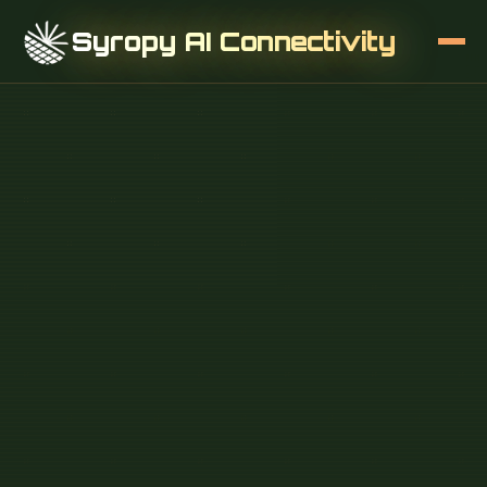
Syropy AI Connectivity