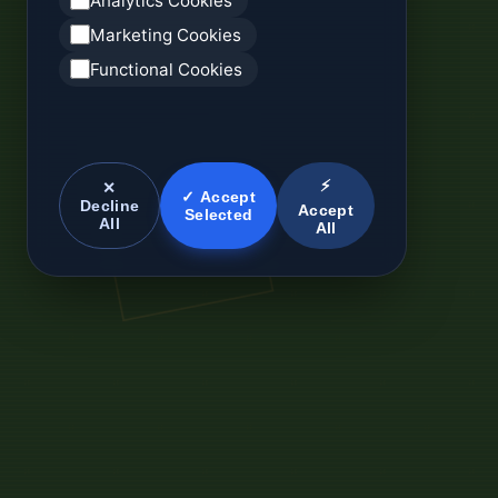
Analytics Cookies
Marketing Cookies
Functional Cookies
⚡
✕
✓ Accept
Decline
Accept
Selected
All
All