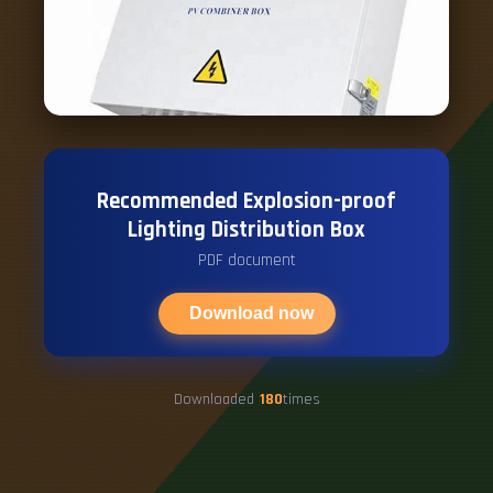
Recommended Explosion-proof
Lighting Distribution Box
PDF document
Download now
Downloaded
180
times