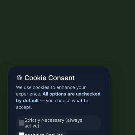
🍪 Cookie Consent
We use cookies to enhance your
experience.
All options are unchecked
by default
— you choose what to
accept.
Strictly Necessary (always
active)