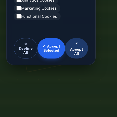
Analytics Cookies
Marketing Cookies
Functional Cookies
⚡
✕
✓ Accept
Decline
Accept
Selected
All
All