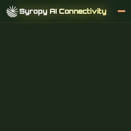
Syropy AI Connectivity