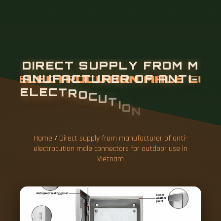
Home
/
Direct supply from manufacturer of anti-
electrocution male connectors for outdoor use in
Vietnam