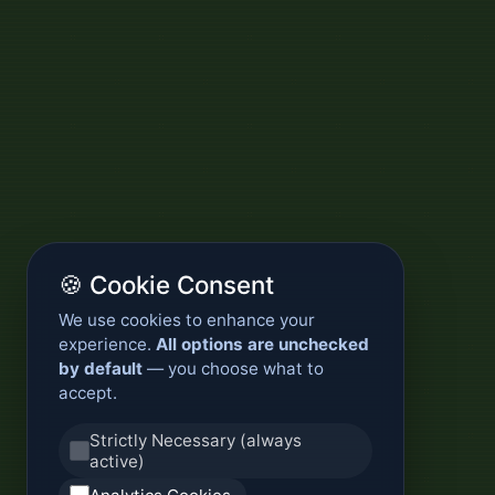
🍪 Cookie Consent
We use cookies to enhance your
experience.
All options are unchecked
by default
— you choose what to
accept.
Strictly Necessary (always
active)