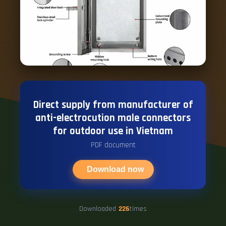
Direct supply from manufacturer of
anti-electrocution male connectors
for outdoor use in Vietnam
PDF document
Download now
Downloaded
226
times