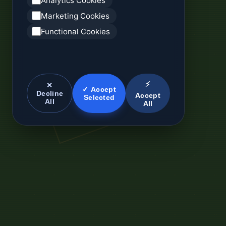
Analytics Cookies
Marketing Cookies
Functional Cookies
⚡
✕
✓ Accept
Decline
Accept
Selected
All
All