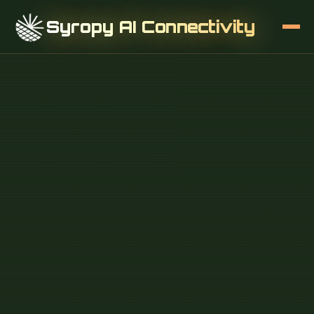
Syropy AI Connectivity