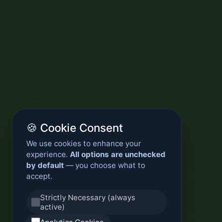
🍪 Cookie Consent
We use cookies to enhance your
experience.
All options are unchecked
by default
— you choose what to
accept.
Strictly Necessary (always
active)