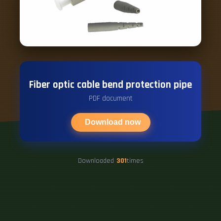
Fiber optic cable bend protection pipe
PDF document
Download now
Downloaded
301
times