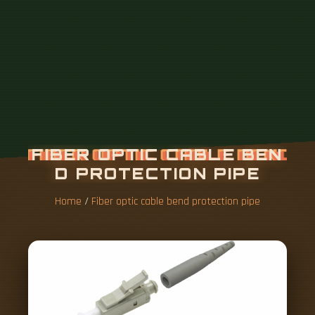
Home
/
Fiber optic cable bend protection pipe