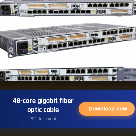
48-core gigabit fiber
optic cable
Download now
PDF document