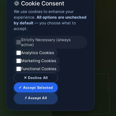
🍪 Cookie Consent
We use cookies to enhance your
experience.
All options are unchecked
by default
— you choose what to
accept.
Strictly Necessary (always
active)
Analytics Cookies
Marketing Cookies
Functional Cookies
✕ Decline All
✓ Accept Selected
⚡ Accept All