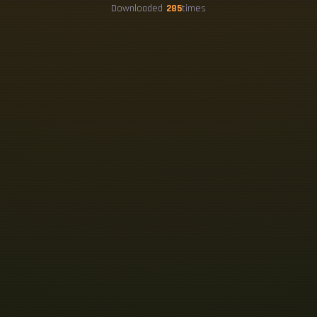
Downloaded
285
times