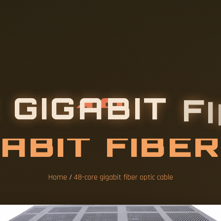
Home
/
48-core gigabit fiber optic cable