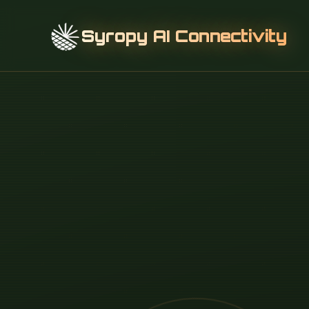
Syropy AI Connectivity