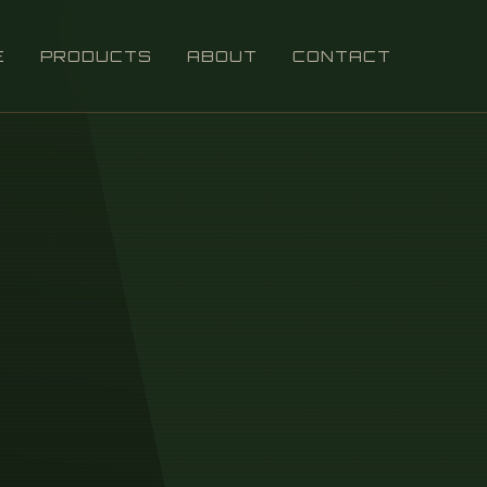
E
PRODUCTS
ABOUT
CONTACT