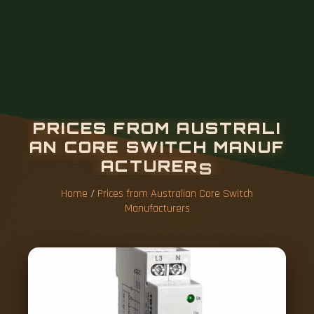
Home
/
Prices from Australian Core Switch
Manufacturers