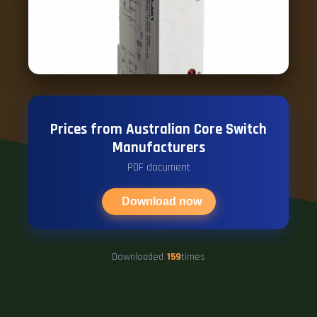
Prices from Australian Core Switch
Manufacturers
PDF document
Download now
Downloaded
159
times