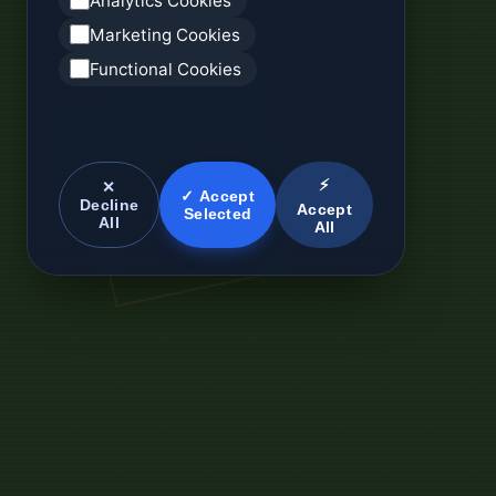
Analytics Cookies
Marketing Cookies
Functional Cookies
⚡
✕
✓ Accept
Decline
Accept
Selected
All
All