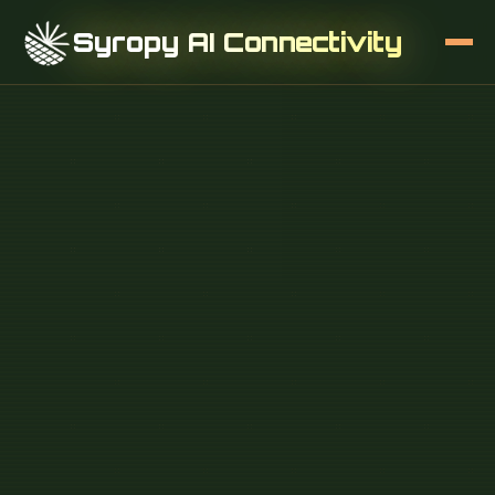
Syropy AI Connectivity