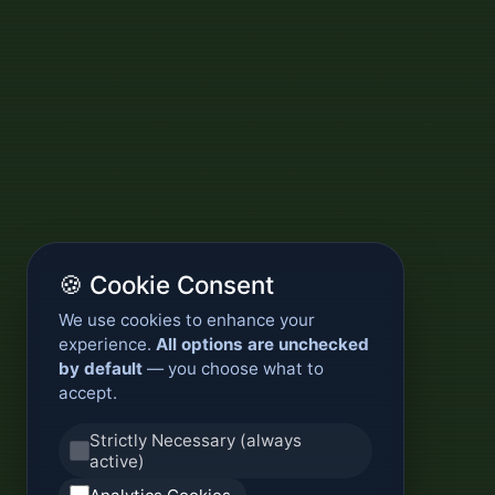
🍪 Cookie Consent
We use cookies to enhance your
experience.
All options are unchecked
by default
— you choose what to
accept.
Strictly Necessary (always
active)