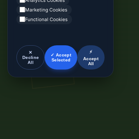
Analytics Cookies
Marketing Cookies
Functional Cookies
⚡
✕
✓ Accept
Decline
Accept
Selected
All
All