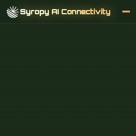
Syropy AI Connectivity