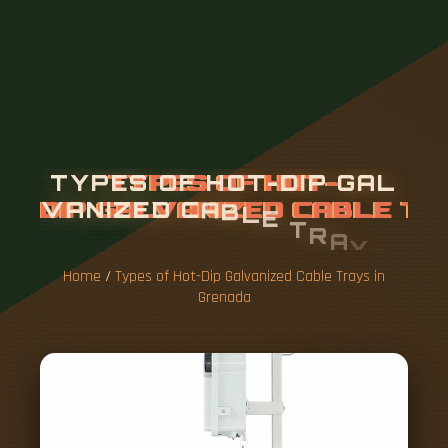
T
Y
P
E
S
O
F
H
O
T
-
D
I
P
G
A
L
V
A
N
I
Z
E
D
C
A
B
L
E
T
R
A
Y
S
I
N
G
R
E
N
A
D
A
Home
/
Types of Hot-Dip Galvanized Cable Trays in
Grenada