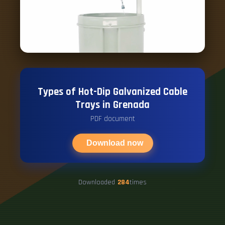
Types of Hot-Dip Galvanized Cable
Trays in Grenada
PDF document
Download now
Downloaded
284
times