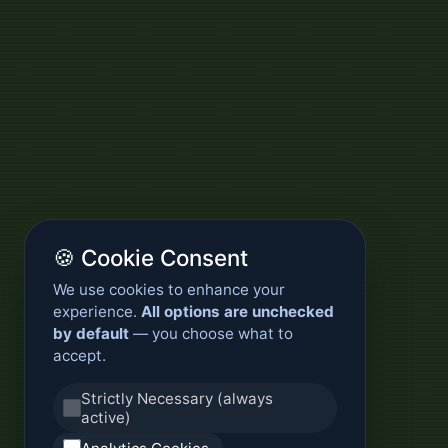
🍪 Cookie Consent
We use cookies to enhance your
experience.
All options are unchecked
by default
— you choose what to
accept.
Strictly Necessary (always
active)