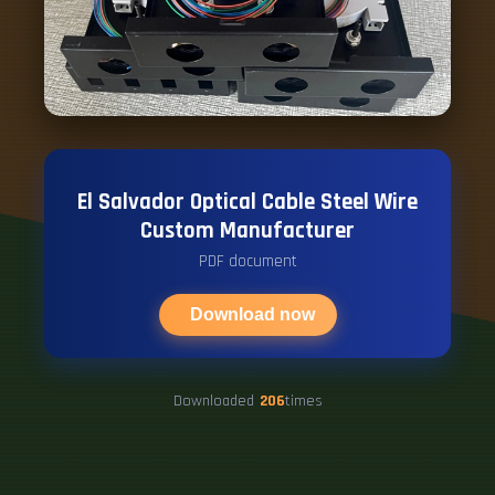
El Salvador Optical Cable Steel Wire
Custom Manufacturer
PDF document
Download now
Downloaded
206
times