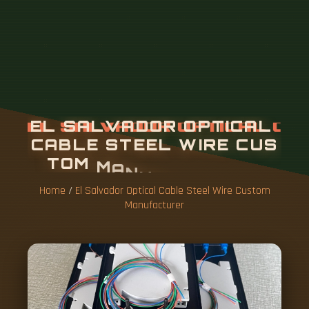
Home
/
El Salvador Optical Cable Steel Wire Custom
Manufacturer