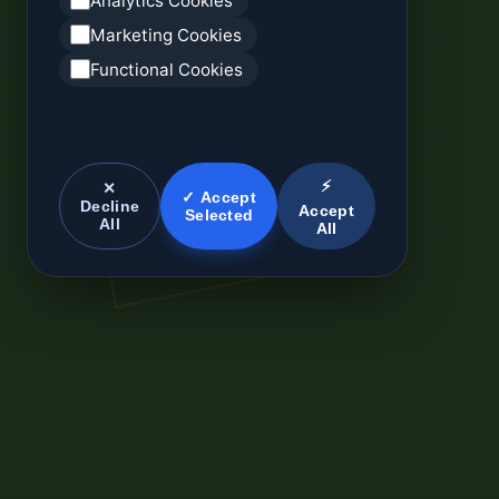
Analytics Cookies
Marketing Cookies
Functional Cookies
⚡
✕
✓ Accept
Decline
Accept
Selected
All
All