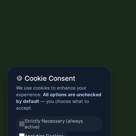
🍪 Cookie Consent
We use cookies to enhance your
experience.
All options are unchecked
by default
— you choose what to
accept.
Strictly Necessary (always
active)