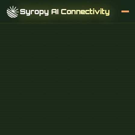
Syropy AI Connectivity