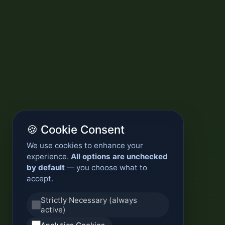
🍪 Cookie Consent
We use cookies to enhance your
experience.
All options are unchecked
by default
— you choose what to
accept.
Strictly Necessary (always
active)