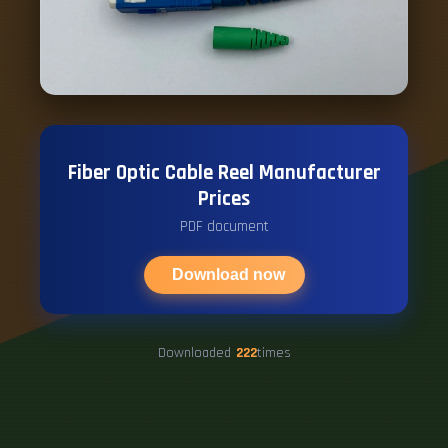
Fiber Optic Cable Reel Manufacturer
Prices
PDF document
Download now
Downloaded
222
times