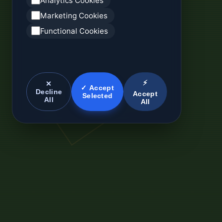
Analytics Cookies
Marketing Cookies
Functional Cookies
⚡
✕
✓ Accept
Decline
Accept
Selected
All
All