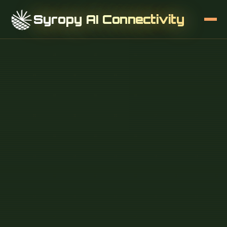
Syropy AI Connectivity