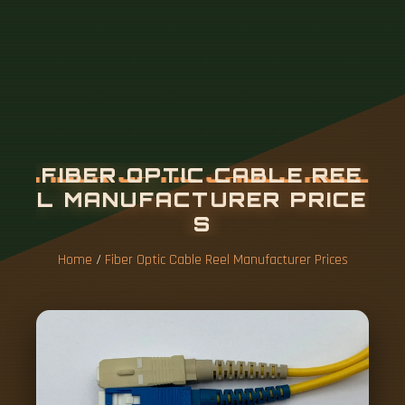
Home
/
Fiber Optic Cable Reel Manufacturer Prices