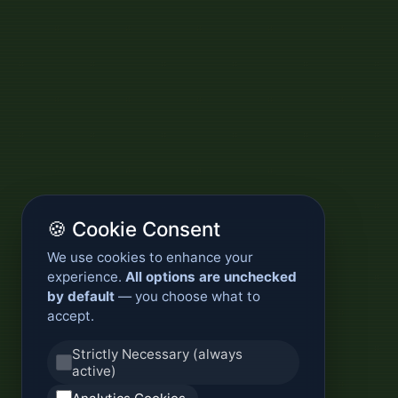
🍪 Cookie Consent
We use cookies to enhance your
experience.
All options are unchecked
by default
— you choose what to
accept.
Strictly Necessary (always
active)