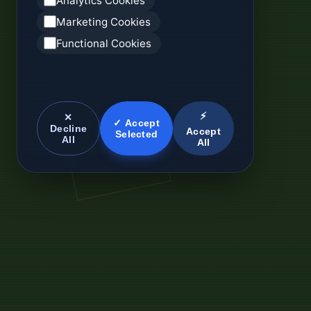
Analytics Cookies
Marketing Cookies
Functional Cookies
⚡
✕
✓ Accept
Decline
Accept
Selected
All
All