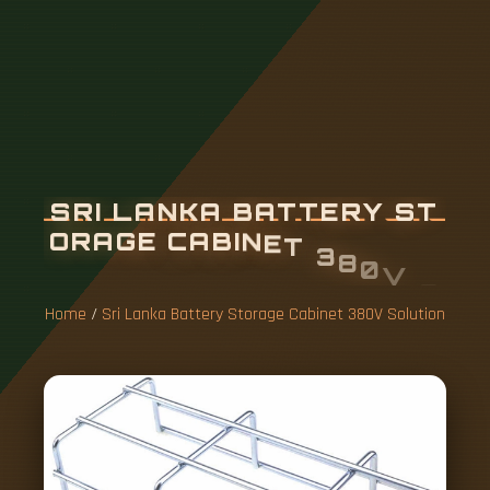
S
R
I
L
A
N
K
A
B
A
T
T
E
R
Y
S
T
O
R
A
G
E
C
A
B
I
N
E
T
3
8
0
V
S
O
L
U
T
I
O
N
Home
/
Sri Lanka Battery Storage Cabinet 380V Solution