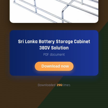
Sri Lanka Battery Storage Cabinet
380V Solution
PDF document
Download now
Downloaded
296
times