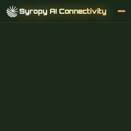
Syropy AI Connectivity