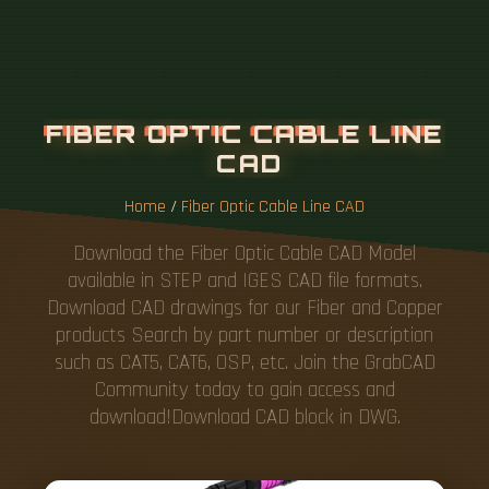
Home
/
Fiber Optic Cable Line CAD