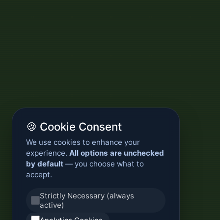
🍪 Cookie Consent
We use cookies to enhance your
experience.
All options are unchecked
by default
— you choose what to
accept.
Strictly Necessary (always
active)