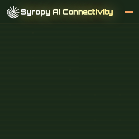
Syropy AI Connectivity