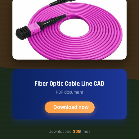
Fiber Optic Cable Line CAD
PDF document
Download now
Downloaded
305
times