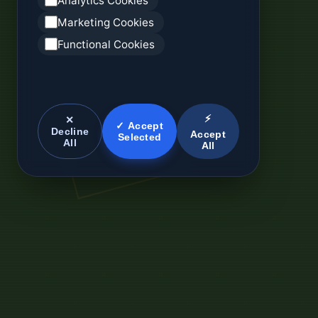
Analytics Cookies
Marketing Cookies
Functional Cookies
⚡
✕
✓ Accept
Decline
Accept
Selected
All
All