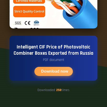
Intelligent CIF Price of Photovoltaic
Combiner Boxes Exported from Russia
PDF document
Download now
Downloaded
258
times