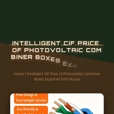
Home
/
Intelligent CIF Price of Photovoltaic Combiner
Boxes Exported from Russia