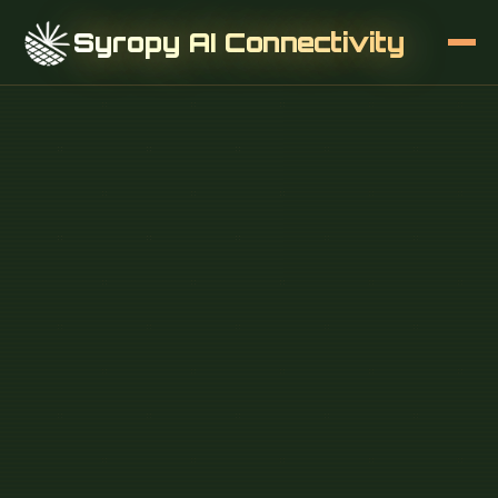
Syropy AI Connectivity