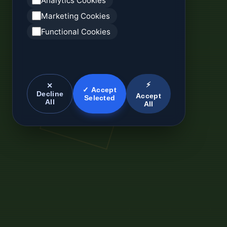
Analytics Cookies
Marketing Cookies
Functional Cookies
⚡
✕
✓ Accept
Decline
Accept
Selected
All
All