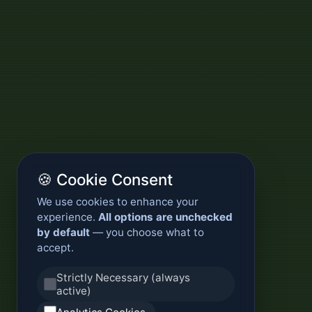
🍪 Cookie Consent
We use cookies to enhance your
experience.
All options are unchecked
by default
— you choose what to
accept.
Strictly Necessary (always
active)