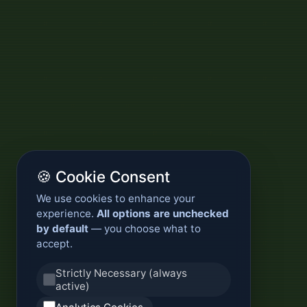
🍪 Cookie Consent
We use cookies to enhance your
experience.
All options are unchecked
by default
— you choose what to
accept.
Strictly Necessary (always
active)