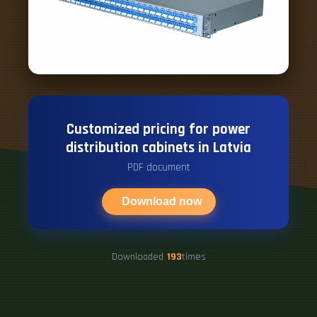
Customized pricing for power
distribution cabinets in Latvia
PDF document
Download now
Downloaded
193
times