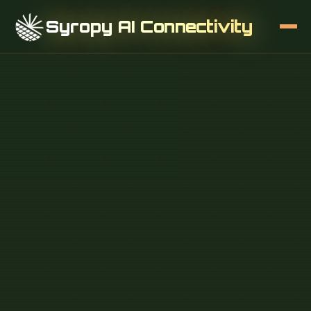
Syropy AI Connectivity