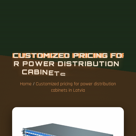
Home
/
Customized pricing for power distribution
cabinets in Latvia