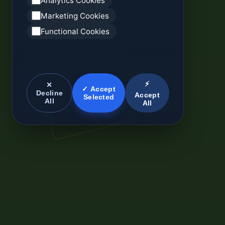
Analytics Cookies
Marketing Cookies
Functional Cookies
⚡
✕
✓ Accept
Decline
Accept
Selected
All
All