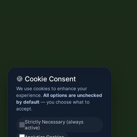
🍪 Cookie Consent
We use cookies to enhance your
experience.
All options are unchecked
by default
— you choose what to
accept.
Strictly Necessary (always
active)