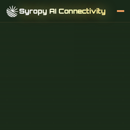
Syropy AI Connectivity