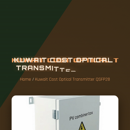
K
U
W
A
I
T
C
O
S
T
O
P
T
I
C
A
L
T
R
A
N
S
M
I
T
T
E
R
Q
S
F
P
2
8
Home
/
Kuwait Cost Optical Transmitter QSFP28