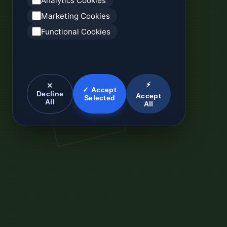
Analytics Cookies
Marketing Cookies
Functional Cookies
⚡
✕
✓ Accept
Decline
Accept
Selected
All
All