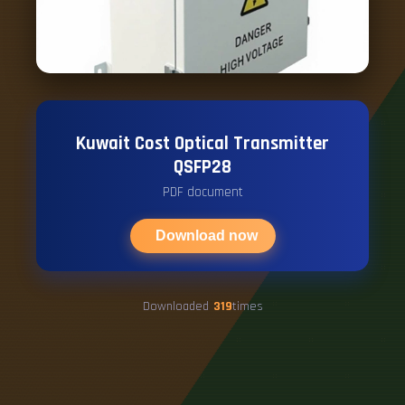
Kuwait Cost Optical Transmitter
QSFP28
PDF document
Download now
Downloaded
319
times