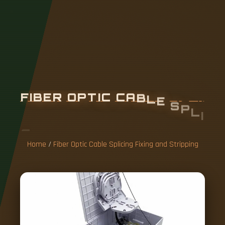
F
I
B
E
R
O
P
T
I
C
C
A
B
L
E
S
P
L
I
C
I
N
G
F
I
X
I
N
G
A
N
D
S
T
R
I
P
P
I
N
G
Home
/
Fiber Optic Cable Splicing Fixing and Stripping