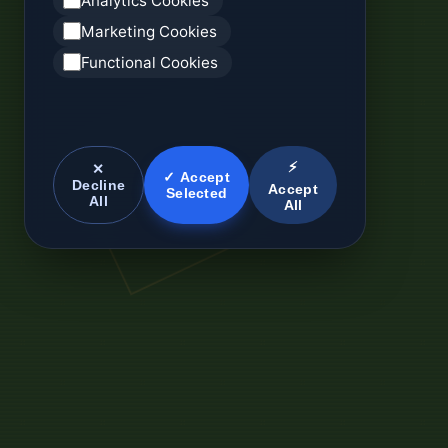
Analytics Cookies
Marketing Cookies
Functional Cookies
⚡
✕
✓ Accept
Decline
Accept
Selected
All
All