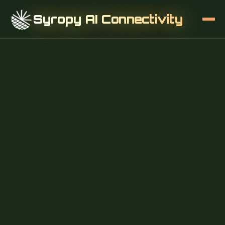
Syropy AI Connectivity