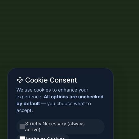
🍪 Cookie Consent
We use cookies to enhance your
experience.
All options are unchecked
by default
— you choose what to
accept.
Strictly Necessary (always
active)