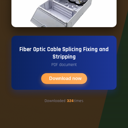
Fiber Optic Cable Splicing Fixing and
Stripping
PDF document
Download now
Downloaded
324
times