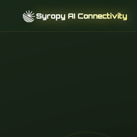
Syropy AI Connectivity