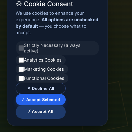
🍪 Cookie Consent
We use cookies to enhance your
experience.
All options are unchecked
by default
— you choose what to
accept.
Strictly Necessary (always
active)
Analytics Cookies
Marketing Cookies
Functional Cookies
✕ Decline All
✓ Accept Selected
⚡ Accept All