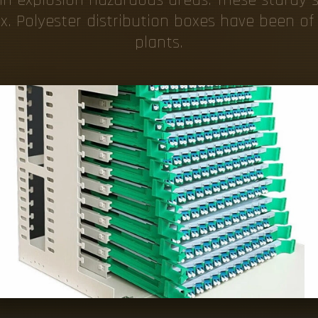
x. Polyester distribution boxes have been o
plants.