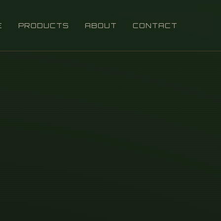
E
PRODUCTS
ABOUT
CONTACT