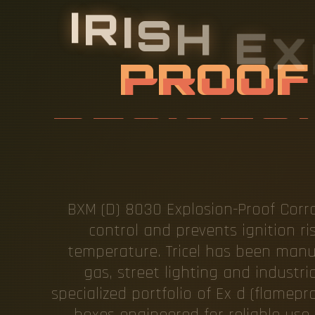
I
R
I
S
H
E
X
D
C
O
R
R
S
T
BXM (D) 8030 Explosion-Proof Corro
control and prevents ignition ri
temperature. Tricel has been manufa
gas, street lighting and industr
specialized portfolio of Ex d (flamep
boxes engineered for reliable use 