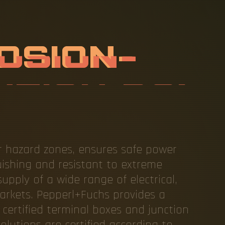
R
O
O
F
A
N
S
T
A
N
T
D
I
B
O
X
or hazard zones, ensures safe power
guishing and resistant to extreme
upply of a wide range of electrical,
markets. Pepperl+Fuchs provides a
 certified terminal boxes and junction
olutions are certified according to