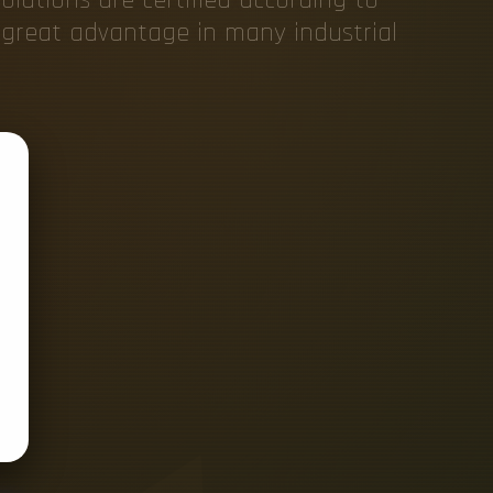
f great advantage in many industrial