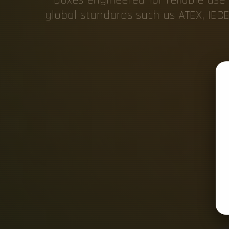
global standards such as ATEX, IECE