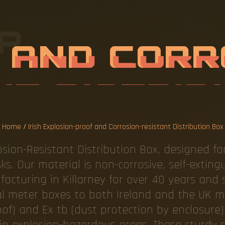
P
L
O
S
I
O
N
-
P
O
S
I
O
N
-
R
E
S
I
R
I
B
U
T
I
O
N
Home
/
Irish Explosion-proof and Corrosion-resistant Distribution Box
sion-Resistant Distribution Box, designed f
sks. Our material is non-corrosive, self-extin
cturing in Killarney for over 40 years and s
ial meter boxes to both Ireland and the UK 
roof) and Ex tb (dust protection by enclosure)
in explosion-hazardous areas. These sturdy s