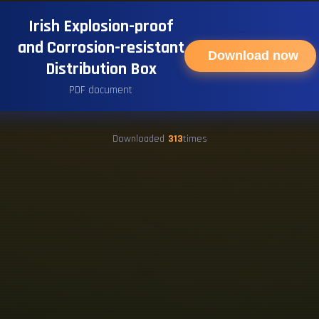
Irish Explosion-proof
and Corrosion-resistant
Download now
Distribution Box
PDF document
Downloaded
313
times