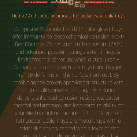
A
B
L
E
T
R
A
Y
S
Home
/
Anti-corrosion process for ladder-type cable trays
Composite Materials: FRP/GRP (Fiberglass) trays
offer immunity to electrochemical corrosion. Next-
Gen Coatings: Zinc-Aluminum-Magnesium (ZAM)
and advanced powder coatings extend lifecycle.
Environmental corrosion: when a steel (Iron +
Carbon) is in contact with a catalyst and Oxygen,
Iron Oxide forms on the surface (red rust). By
combining the proven open-ladder structure with
a high-quality powder coating, this solution
delivers enhanced corrosion resistance, better
thermal performance, and long-term reliability for
your electrical infrastructure. Hot Dip Galvanized
(GI) Ladder Cable Trays are metal trays with a
ladder-like design, coated with a layer of zinc
through the hot-dip galvanizing process. The