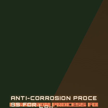
A
N
T
I
-
C
O
R
R
O
S
I
O
N
P
R
O
C
E
S
S
F
O
R
L
A
D
D
E
R
-
T
Y
P
E
C