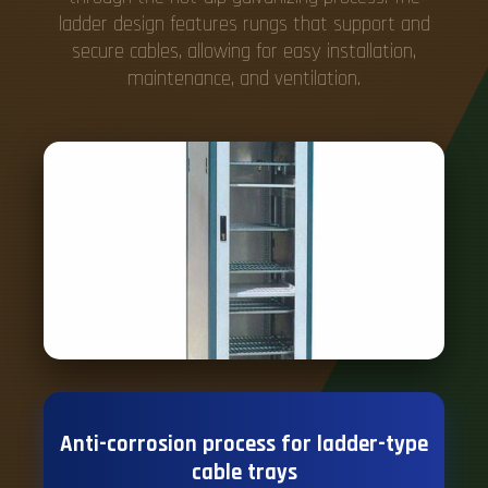
ladder design features rungs that support and
secure cables, allowing for easy installation,
maintenance, and ventilation.
Anti-corrosion process for ladder-type
cable trays