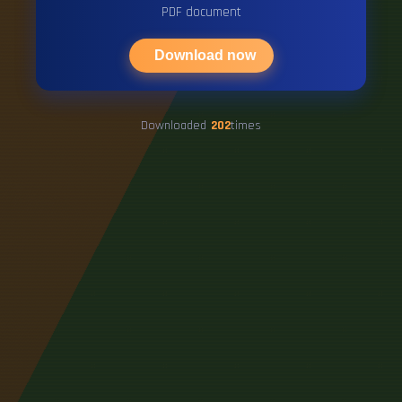
PDF document
Download now
Downloaded
202
times