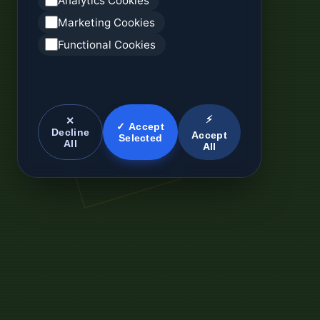
Analytics Cookies
Marketing Cookies
Functional Cookies
⚡
✕
✓ Accept
Decline
Accept
Selected
All
All