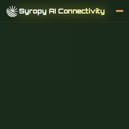
Syropy AI Connectivity