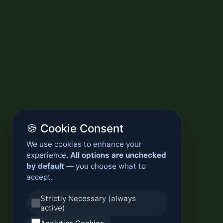
🍪 Cookie Consent
We use cookies to enhance your
experience.
All options are unchecked
by default
— you choose what to
accept.
Strictly Necessary (always
active)