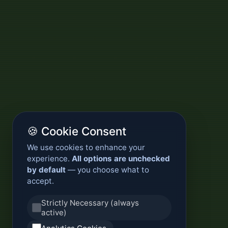
🍪 Cookie Consent
We use cookies to enhance your
experience.
All options are unchecked
by default
— you choose what to
accept.
Strictly Necessary (always
active)