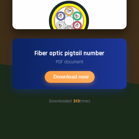
Fiber optic pigtail number
PDF document
Download now
Downloaded
313
times