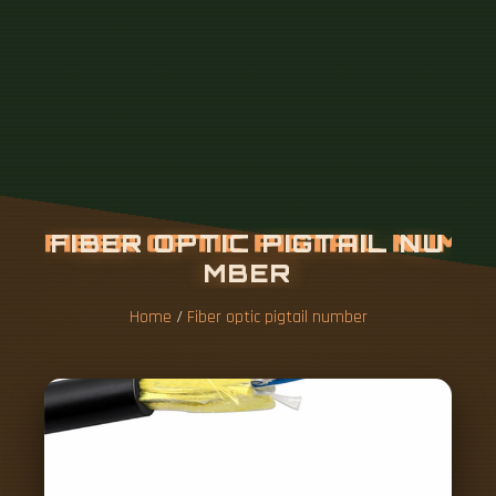
Home
/
Fiber optic pigtail number