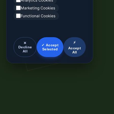
Analytics Cookies
Marketing Cookies
Functional Cookies
⚡
✕
✓ Accept
Decline
Accept
Selected
All
All