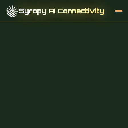
Syropy AI Connectivity