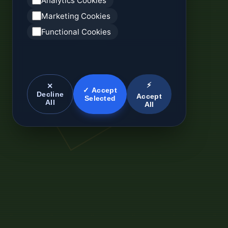
Analytics Cookies
Marketing Cookies
Functional Cookies
⚡
✕
✓ Accept
Decline
Accept
Selected
All
All