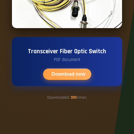
Transceiver Fiber Optic Switch
PDF document
Download now
Downloaded
351
times