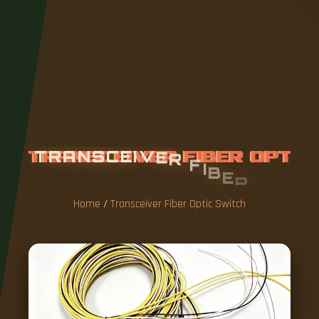
T
R
A
N
S
C
E
I
V
E
R
F
I
B
E
R
O
P
T
I
C
S
W
I
T
C
H
Home
/
Transceiver Fiber Optic Switch