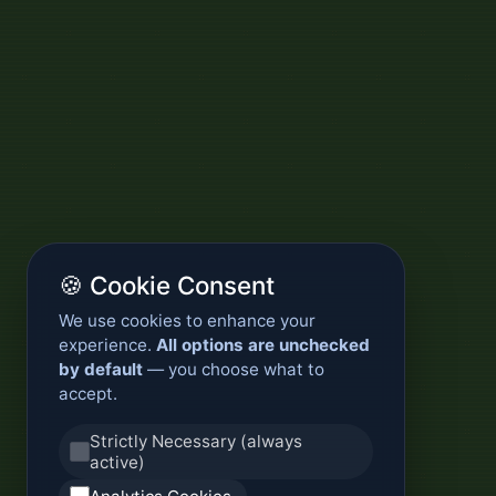
🍪 Cookie Consent
We use cookies to enhance your
experience.
All options are unchecked
by default
— you choose what to
accept.
Strictly Necessary (always
active)