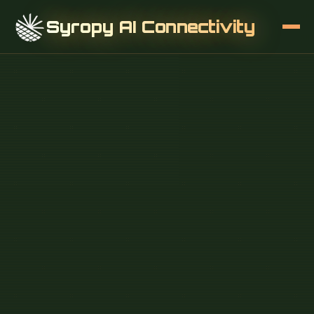
Syropy AI Connectivity