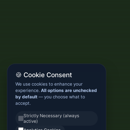
🍪 Cookie Consent
We use cookies to enhance your
experience.
All options are unchecked
by default
— you choose what to
accept.
Strictly Necessary (always
active)