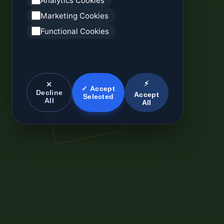
Analytics Cookies
Marketing Cookies
Functional Cookies
⚡
✕
✓ Accept
Decline
Accept
Selected
All
All