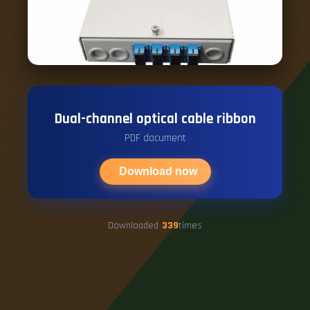
Dual-channel optical cable ribbon
PDF document
Download now
Downloaded
339
times