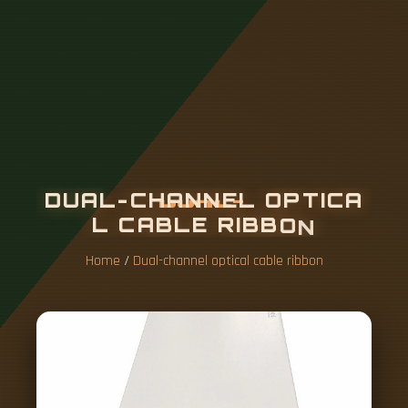
D
U
A
L
-
C
H
A
N
N
E
L
O
P
T
I
C
A
L
C
A
B
L
E
R
I
B
B
O
N
Home
/
Dual-channel optical cable ribbon