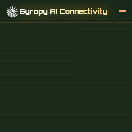
Syropy AI Connectivity