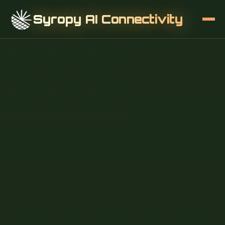
Syropy AI Connectivity