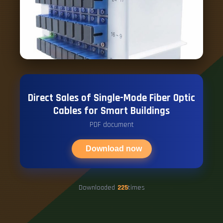
Direct Sales of Single-Mode Fiber Optic
Cables for Smart Buildings
PDF document
Download now
Downloaded
225
times