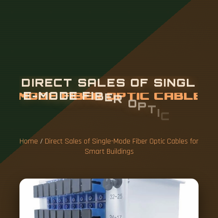
D
I
R
E
C
T
S
A
L
E
S
O
F
S
I
N
G
L
E
-
M
O
D
E
F
I
B
E
R
O
P
T
I
C
C
A
B
L
E
S
F
O
R
S
M
A
R
T
B
U
I
L
D
I
N
G
S
Home
/
Direct Sales of Single-Mode Fiber Optic Cables for
Smart Buildings