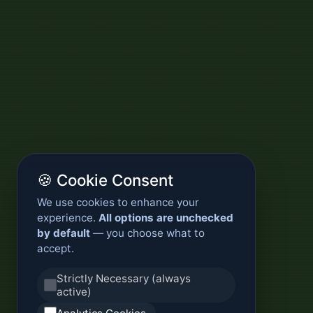
🍪 Cookie Consent
We use cookies to enhance your
experience.
All options are unchecked
by default
— you choose what to
accept.
Strictly Necessary (always
active)