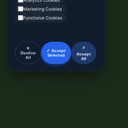
Analytics Cookies
Marketing Cookies
Functional Cookies
⚡
✕
✓ Accept
Decline
Accept
Selected
All
All