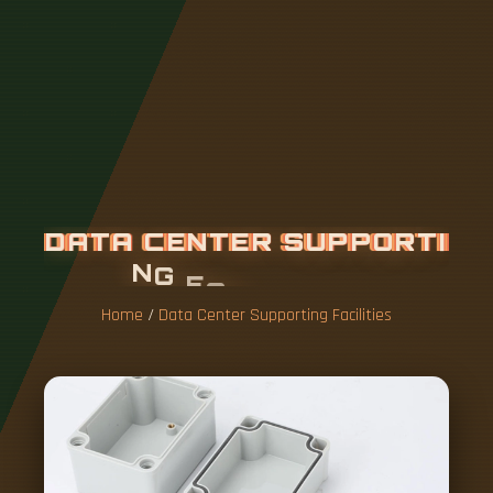
D
A
T
A
C
E
N
T
E
R
S
U
P
P
O
R
T
I
N
G
F
A
C
I
L
I
T
I
E
S
Home
/
Data Center Supporting Facilities