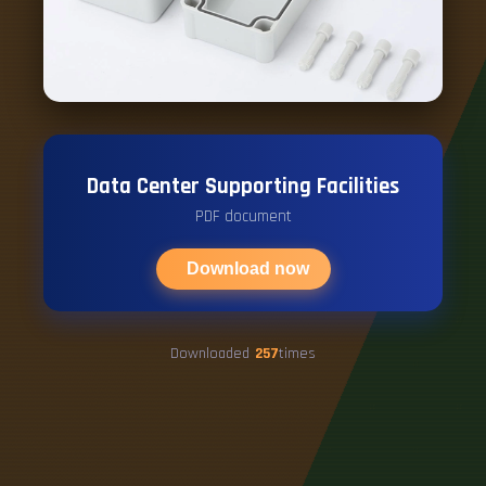
Data Center Supporting Facilities
PDF document
Download now
Downloaded
257
times