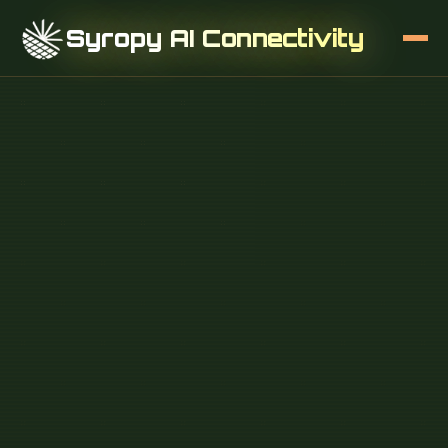
Syropy AI Connectivity