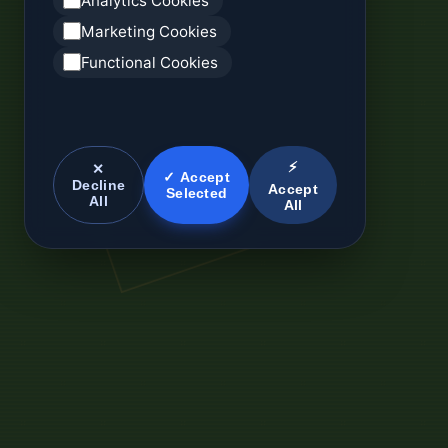
Analytics Cookies
Marketing Cookies
Functional Cookies
⚡
✕
✓ Accept
Decline
Accept
Selected
All
All