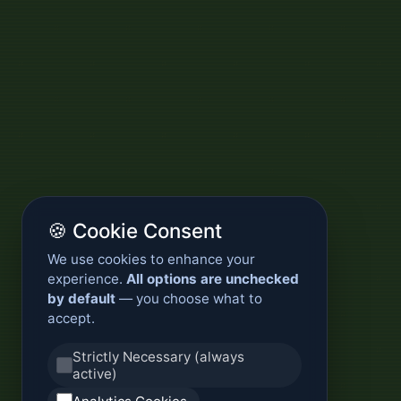
🍪 Cookie Consent
We use cookies to enhance your
experience.
All options are unchecked
by default
— you choose what to
accept.
Strictly Necessary (always
active)