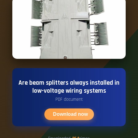
Are beam splitters always installed in
low-voltage wiring systems
PDF document
Download now