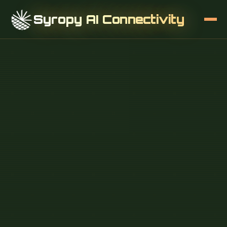
Syropy AI Connectivity