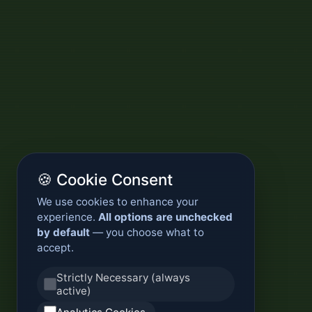
🍪 Cookie Consent
We use cookies to enhance your
experience.
All options are unchecked
by default
— you choose what to
accept.
Strictly Necessary (always
active)