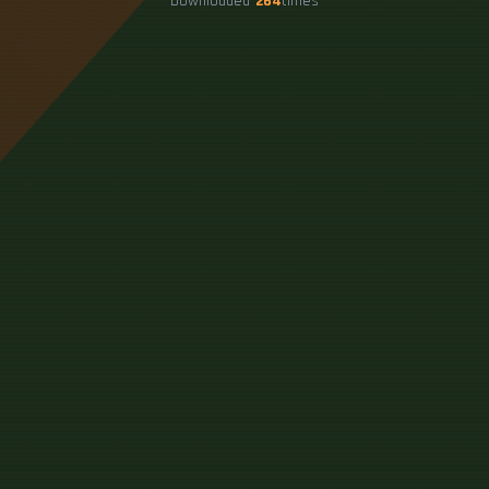
Downloaded
264
times