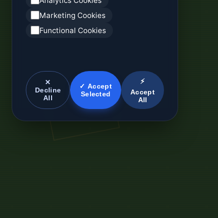
Analytics Cookies
Marketing Cookies
Functional Cookies
⚡
✕
✓ Accept
Decline
Accept
Selected
All
All