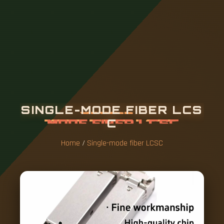
S
I
N
G
L
E
-
M
O
D
E
F
I
B
E
R
L
C
S
C
Home
/
Single-mode fiber LCSC