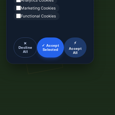
Analytics Cookies
Marketing Cookies
Functional Cookies
⚡
✕
✓ Accept
Decline
Accept
Selected
All
All