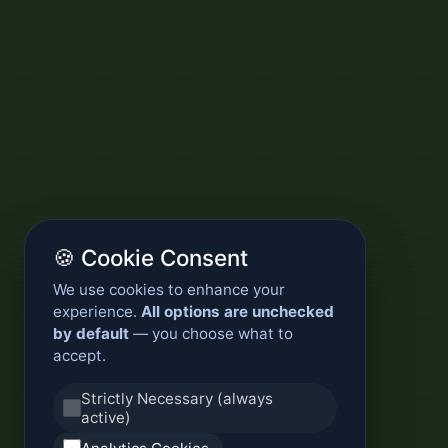
🍪 Cookie Consent
We use cookies to enhance your
experience.
All options are unchecked
by default
— you choose what to
accept.
Strictly Necessary (always
active)