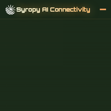
Syropy AI Connectivity