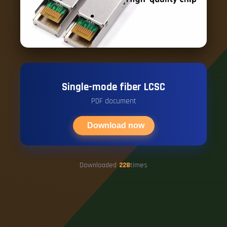
Single-mode fiber LCSC
PDF document
Download now
Downloaded
228
times