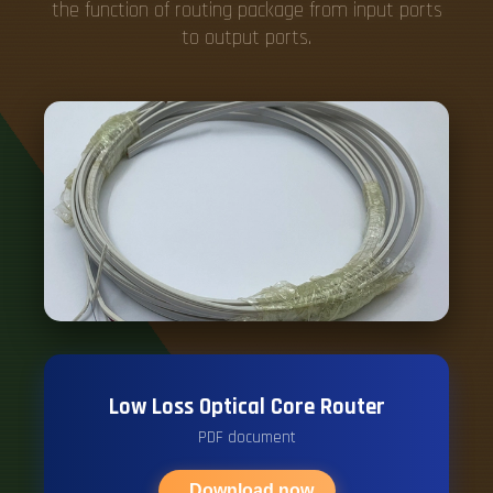
the function of routing package from input ports
to output ports.
Low Loss Optical Core Router
PDF document
Download now