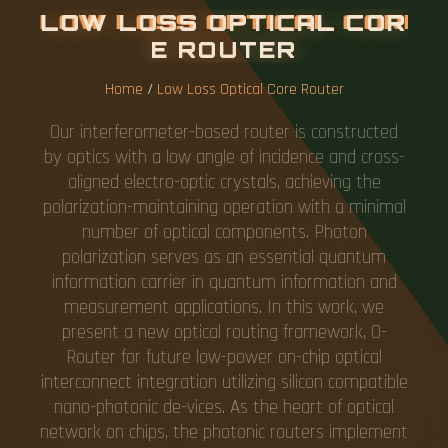
L
O
W
L
O
S
S
O
P
T
I
C
A
L
C
O
R
E
R
O
U
T
E
R
Home
/
Low Loss Optical Core Router
Our interferometer-based router is constructed
by optics with a low angle of incidence and cross-
aligned electro-optic crystals, achieving the
polarization-maintaining operation with a minimal
number of optical components. Photon
polarization serves as an essential quantum
information carrier in quantum information and
measurement applications. In this work, we
present a new optical routing framework, O-
Router for future low-power on-chip optical
interconnect integration utilizing silicon compatible
nano-photonic de-vices. As the heart of optical
network on chips, the photonic routers implement