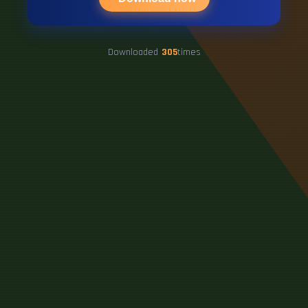
Downloaded
305
times