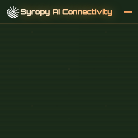
Syropy AI Connectivity