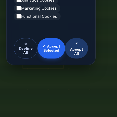
Analytics Cookies
Marketing Cookies
Functional Cookies
⚡
✕
✓ Accept
Decline
Accept
Selected
All
All