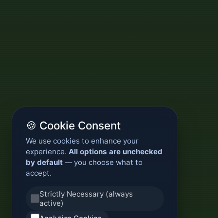
🍪 Cookie Consent
We use cookies to enhance your
experience.
All options are unchecked
by default
— you choose what to
accept.
Strictly Necessary (always
active)